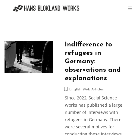
Indifference to
refugees in
Germany:
observations and
explanations
English Web Articles
Since 2022, Social Science
Works has published a large
number of interviews with
refugees in Germany. There
were several motives for
conducting these interviews.