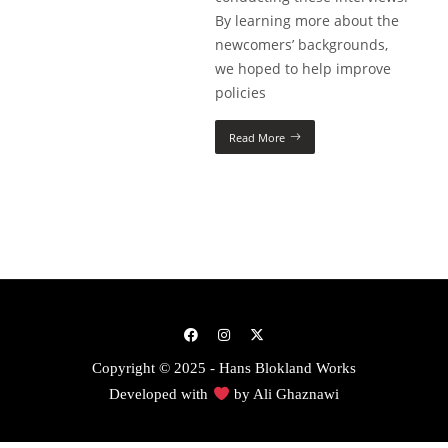
By learning more about the
newcomers’ backgrounds,
we hoped to help improve
policies
Read More
Copyright © 2025 - Hans Blokland Works
Developed with
by
Ali Ghaznawi