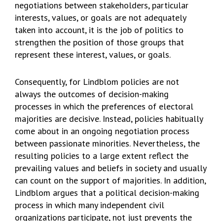
negotiations between stakeholders, particular
interests, values, or goals are not adequately
taken into account, it is the job of politics to
strengthen the position of those groups that
represent these interest, values, or goals.
Consequently, for Lindblom policies are not
always the outcomes of decision-making
processes in which the preferences of electoral
majorities are decisive. Instead, policies habitually
come about in an ongoing negotiation process
between passionate minorities. Nevertheless, the
resulting policies to a large extent reflect the
prevailing values and beliefs in society and usually
can count on the support of majorities. In addition,
Lindblom argues that a political decision-making
process in which many independent civil
organizations participate, not just prevents the