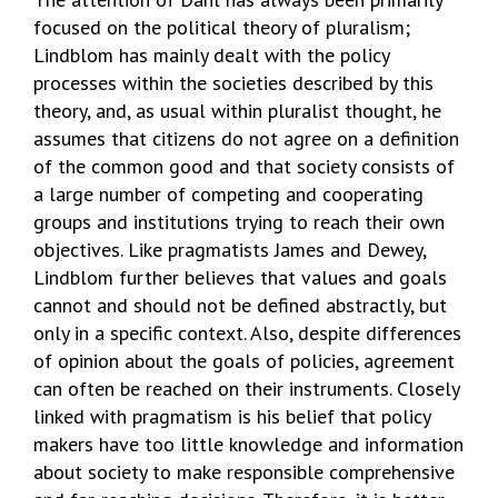
focused on the political theory of pluralism;
Lindblom has mainly dealt with the policy
processes within the societies described by this
theory, and, as usual within pluralist thought, he
assumes that citizens do not agree on a definition
of the common good and that society consists of
a large number of competing and cooperating
groups and institutions trying to reach their own
objectives. Like pragmatists James and Dewey,
Lindblom further believes that values and goals
cannot and should not be defined abstractly, but
only in a specific context. Also, despite differences
of opinion about the goals of policies, agreement
can often be reached on their instruments. Closely
linked with pragmatism is his belief that policy
makers have too little knowledge and information
about society to make responsible comprehensive