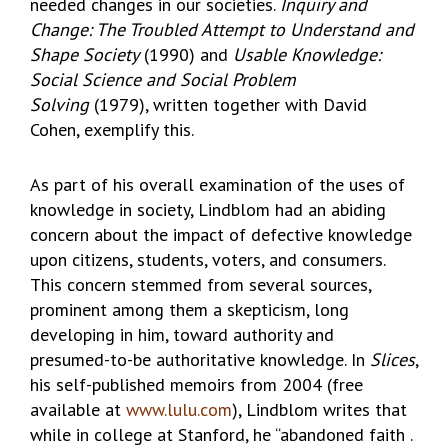
needed changes in our societies.
Inquiry and
Change: The Troubled Attempt to Understand and
Shape Society
(1990) and
Usable Knowledge:
Social Science and Social Problem
Solving
(1979), written together with David
Cohen, exemplify this.
As part of his overall examination of the uses of
knowledge in society, Lindblom had an abiding
concern about the impact of defective knowledge
upon citizens, students, voters, and consumers.
This concern stemmed from several sources,
prominent among them a skepticism, long
developing in him, toward authority and
presumed-to-be authoritative knowledge. In
Slices
,
his self-published memoirs from 2004 (free
available at
www.lulu.com
), Lindblom writes that
while in college at Stanford, he “abandoned faith .