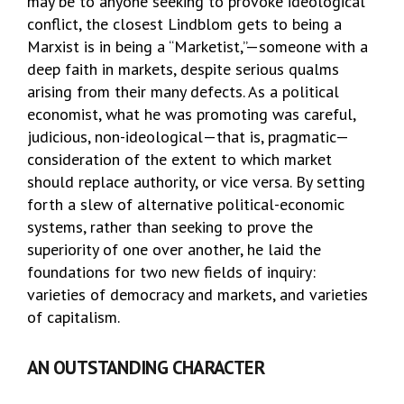
may be to anyone seeking to provoke ideological
conflict, the closest Lindblom gets to being a
Marxist is in being a “Marketist,”—someone with a
deep faith in markets, despite serious qualms
arising from their many defects. As a political
economist, what he was promoting was careful,
judicious, non-ideological—that is, pragmatic—
consideration of the extent to which market
should replace authority, or vice versa. By setting
forth a slew of alternative political-economic
systems, rather than seeking to prove the
superiority of one over another, he laid the
foundations for two new fields of inquiry:
varieties of democracy and markets, and varieties
of capitalism.
AN OUTSTANDING CHARACTER