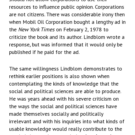
resources to influence public opinion. Corporations
are not citizens. There was considerable irony then
when Mobil Oil Corporation bought a lengthy ad in
the
New York Times
on February 2, 1978 to
criticize the book and its author. Lindblom wrote a
response, but was informed that it would only be
published if he paid for the ad.
The same willingness Lindblom demonstrates to
rethink earlier positions is also shown when
contemplating the kinds of knowledge that the
social and political sciences are able to produce.
He was years ahead with his severe criticism on
the ways the social and political sciences have
made themselves socially and politically
irrelevant and with his inquiries into what kinds of
usable knowledge would really contribute to the