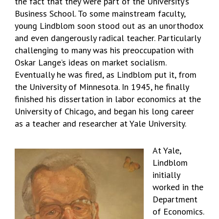
the fact that they were part of the University’s
Business School. To some mainstream faculty,
young Lindblom soon stood out as an unorthodox
and even dangerously radical teacher. Particularly
challenging to many was his preoccupation with
Oskar Lange’s ideas on market socialism.
Eventually he was fired, as Lindblom put it, from
the University of Minnesota. In 1945, he finally
finished his dissertation in labor economics at the
University of Chicago, and began his long career
as a teacher and researcher at Yale University.
At Yale,
Lindblom
initially
worked in the
Department
of Economics.