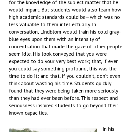
for the knowledge of the subject matter that he
would impart. But students would also learn how
high academic standards could be—which was no
less valuable to them intellectually. In
conversation, Lindblom would train his cold gray-
blue eyes upon them with an intensity of
concentration that made the gaze of other people
seem idle. His look conveyed that you were
expected to do your very best work; that, if ever
you could say something profound, this was the
time to do it; and that, if you couldn’t, don’t even
think about wasting his time. Students quickly
found that they were being taken more seriously
than they had ever been before. This respect and
seriousness inspired students to go beyond their
known capacities.
In his