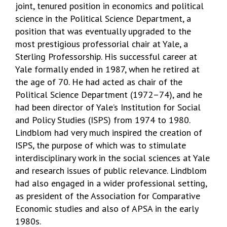
joint, tenured position in economics and political
science in the Political Science Department, a
position that was eventually upgraded to the
most prestigious professorial chair at Yale, a
Sterling Professorship. His successful career at
Yale formally ended in 1987, when he retired at
the age of 70. He had acted as chair of the
Political Science Department (1972–74), and he
had been director of Yale’s Institution for Social
and Policy Studies (ISPS) from 1974 to 1980.
Lindblom had very much inspired the creation of
ISPS, the purpose of which was to stimulate
interdisciplinary work in the social sciences at Yale
and research issues of public relevance. Lindblom
had also engaged in a wider professional setting,
as president of the Association for Comparative
Economic studies and also of APSA in the early
1980s.