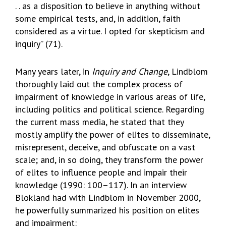
. . as a disposition to believe in anything without
some empirical tests, and, in addition, faith
considered as a virtue. I opted for skepticism and
inquiry” (71).
Many years later, in
Inquiry and Change
, Lindblom
thoroughly laid out the complex process of
impairment of knowledge in various areas of life,
including politics and political science. Regarding
the current mass media, he stated that they
mostly amplify the power of elites to disseminate,
misrepresent, deceive, and obfuscate on a vast
scale; and, in so doing, they transform the power
of elites to influence people and impair their
knowledge (1990: 100–117). In an interview
Blokland had with Lindblom in November 2000,
he powerfully summarized his position on elites
and impairment: