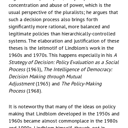
concentration and abuse of power, which is the
usual perspective of the pluralists; he argues that
such a decision process also brings forth
significantly more rational, more balanced and
legitimate policies than hierarchically-controlled
systems. The elaboration and justification of these
theses is the leitmotif of Lindblom’s work in the
1960s and 1970s. This happens especially in his
A
Strategy of Decision: Policy Evaluation as a Social
Process
(1963),
The Intelligence of Democracy:
Decision Making through Mutual
Adjustment
(1965) and
The Policy-Making
Process
(1968).
It is noteworthy that many of the ideas on policy
making that Lindblom developed in the 1950s and
1960s became almost commonplace in the 1980s
and 1990s. Lindblom himself, though, got in