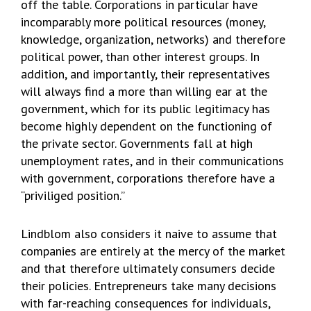
off the table. Corporations in particular have
incomparably more political resources (money,
knowledge, organization, networks) and therefore
political power, than other interest groups. In
addition, and importantly, their representatives
will always find a more than willing ear at the
government, which for its public legitimacy has
become highly dependent on the functioning of
the private sector. Governments fall at high
unemployment rates, and in their communications
with government, corporations therefore have a
“priviliged position.”
Lindblom also considers it naive to assume that
companies are entirely at the mercy of the market
and that therefore ultimately consumers decide
their policies. Entrepreneurs take many decisions
with far-reaching consequences for individuals,