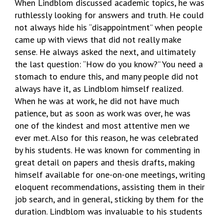
When Lindblom discussed academic topics, he was
ruthlessly looking for answers and truth. He could
not always hide his “disappointment” when people
came up with views that did not really make
sense. He always asked the next, and ultimately
the last question: “How do you know?” You need a
stomach to endure this, and many people did not
always have it, as Lindblom himself realized.
When he was at work, he did not have much
patience, but as soon as work was over, he was
one of the kindest and most attentive men we
ever met. Also for this reason, he was celebrated
by his students. He was known for commenting in
great detail on papers and thesis drafts, making
himself available for one-on-one meetings, writing
eloquent recommendations, assisting them in their
job search, and in general, sticking by them for the
duration. Lindblom was invaluable to his students