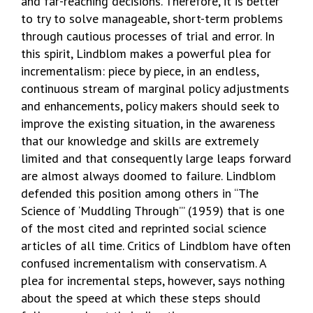
and far-reaching decisions. Therefore, it is better
to try to solve manageable, short-term problems
through cautious processes of trial and error. In
this spirit, Lindblom makes a powerful plea for
incrementalism: piece by piece, in an endless,
continuous stream of marginal policy adjustments
and enhancements, policy makers should seek to
improve the existing situation, in the awareness
that our knowledge and skills are extremely
limited and that consequently large leaps forward
are almost always doomed to failure. Lindblom
defended this position among others in “The
Science of ‘Muddling Through’” (1959) that is one
of the most cited and reprinted social science
articles of all time. Critics of Lindblom have often
confused incrementalism with conservatism. A
plea for incremental steps, however, says nothing
about the speed at which these steps should