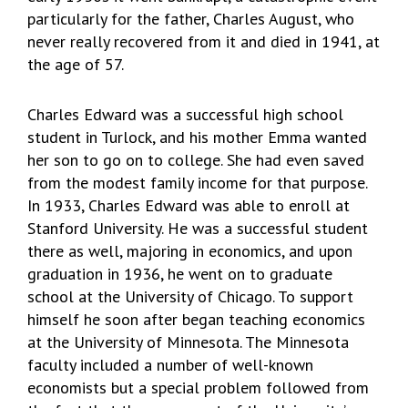
particularly for the father, Charles August, who
never really recovered from it and died in 1941, at
the age of 57.
Charles Edward was a successful high school
student in Turlock, and his mother Emma wanted
her son to go on to college. She had even saved
from the modest family income for that purpose.
In 1933, Charles Edward was able to enroll at
Stanford University. He was a successful student
there as well, majoring in economics, and upon
graduation in 1936, he went on to graduate
school at the University of Chicago. To support
himself he soon after began teaching economics
at the University of Minnesota. The Minnesota
faculty included a number of well-known
economists but a special problem followed from