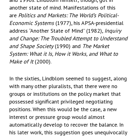
another state of mind. Manifestations of this
are
Politics and Markets: The World’s Political-
Economic Systems
(1977), his APSA-presidential
address “Another State of Mind” (1982),
Inquiry
and Change: The Troubled Attempt to Understand
and Shape Society
(1990) and
The Market
System: What it Is, How it Works, and What to
Make of It
(2000).
In the sixties, Lindblom seemed to suggest, along
with many other pluralists, that there were no
groups or institutions on the policy market that
possessed significant privileged negotiating
positions. When this would be the case, a new
interest or pressure group would almost
automatically develop to recover the balance. In
his later work, this suggestion goes unequivocally