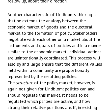
follow up, about their direction.
Another characteristic of Lindblom’s thinking is
that he extends the analogy between the
economic market of goods and the electoral
market to the formation of policy. Stakeholders
negotiate with each other on a market about the
instruments and goals of policies and in a manner
similar to the economic market. Individual actions
are unintentionally coordinated. This process will
also by and large ensure that the different values
held within a community are proportionally
represented by the resulting policies.
The
structure
of the policy market, however, is
again not given for Lindblom: politics can and
should regulate this market. It needs to be
regulated which parties are active, and how
strong their relative positions are. If, in existing