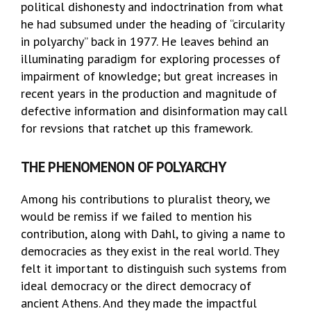
political dishonesty and indoctrination from what
he had subsumed under the heading of “circularity
in polyarchy” back in 1977. He leaves behind an
illuminating paradigm for exploring processes of
impairment of knowledge; but great increases in
recent years in the production and magnitude of
defective information and disinformation may call
for revsions that ratchet up this framework.
THE PHENOMENON OF POLYARCHY
Among his contributions to pluralist theory, we
would be remiss if we failed to mention his
contribution, along with Dahl, to giving a name to
democracies as they exist in the real world. They
felt it important to distinguish such systems from
ideal democracy or the direct democracy of
ancient Athens. And they made the impactful