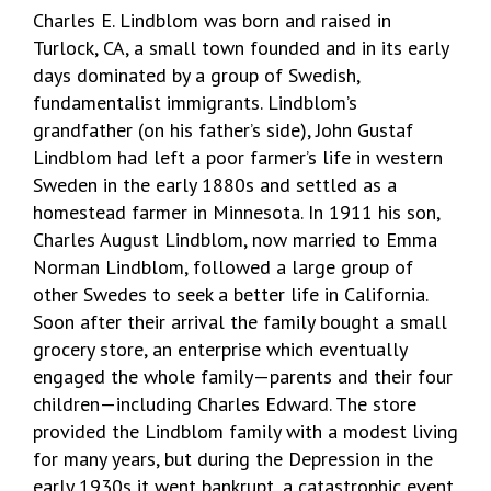
Charles E. Lindblom was born and raised in
Turlock, CA, a small town founded and in its early
days dominated by a group of Swedish,
fundamentalist immigrants. Lindblom’s
grandfather (on his father’s side), John Gustaf
Lindblom had left a poor farmer’s life in western
Sweden in the early 1880s and settled as a
homestead farmer in Minnesota. In 1911 his son,
Charles August Lindblom, now married to Emma
Norman Lindblom, followed a large group of
other Swedes to seek a better life in California.
Soon after their arrival the family bought a small
grocery store, an enterprise which eventually
engaged the whole family—parents and their four
children—including Charles Edward. The store
provided the Lindblom family with a modest living
for many years, but during the Depression in the
early 1930s it went bankrupt, a catastrophic event