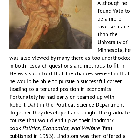
Although he
found Yale to
be a more
diverse place
than the
University of
Minnesota, he
was also viewed by many there as too unorthodox
in both research questions and methods to fit in.
He was soon told that the chances were slim that
he would be able to pursue a successful career
leading to a tenured position in economics.
Fortunately he had early on teamed up with
Robert Dahl in the Political Science Department.
Together they developed and taught the graduate
course that would end up as their landmark
book
Politics, Economics, and Welfare
(first
published in 1953). Lindblom was then offered a