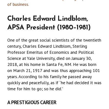
of business.
Charles Edward Lindblom,
APSA President (1980–1981)
One of the great social scientists of the twentieth
century, Charles Edward Lindblom, Sterling
Professor Emeritus of Economics and Political
Science at Yale University, died on January 30,
2018, at his home in Santa Fe, NM. He was born
on March 21, 1917 and was thus approaching 101
years. According to his family he passed away
quickly and peacefully, as if “he had decided it was
time for him to go; so he did.”
A PRESTIGIOUS CAREER