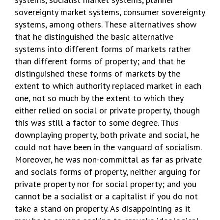
sovereignty market systems, consumer sovereignty
systems, among others. These alternatives show
that he distinguished the basic alternative
systems into different forms of markets rather
than different forms of property; and that he
distinguished these forms of markets by the
extent to which authority replaced market in each
one, not so much by the extent to which they
either relied on social or private property, though
this was still a factor to some degree. Thus
downplaying property, both private and social, he
could not have been in the vanguard of socialism.
Moreover, he was non-committal as far as private
and socials forms of property, neither arguing for
private property nor for social property; and you
cannot be a socialist or a capitalist if you do not
take a stand on property. As disappointing as it