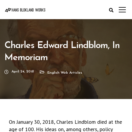
Charles Edward Lindblom, In
Memoriam
April 24, 2018
English Web Articles
On January 30, 2018, Charles Lindblom died at the
age of 100. His ideas on, among others, policy