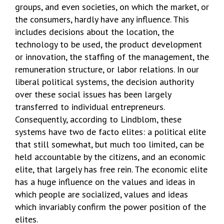
groups, and even societies, on which the market, or
the consumers, hardly have any influence. This
includes decisions about the location, the
technology to be used, the product development
or innovation, the staffing of the management, the
remuneration structure, or labor relations. In our
liberal political systems, the decision authority
over these social issues has been largely
transferred to individual entrepreneurs.
Consequently, according to Lindblom, these
systems have two de facto elites: a political elite
that still somewhat, but much too limited, can be
held accountable by the citizens, and an economic
elite, that largely has free rein. The economic elite
has a huge influence on the values and ideas in
which people are socialized, values and ideas
which invariably confirm the power position of the
elites.