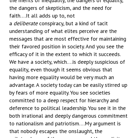
the merits of inequality, the dangers of equality,
the dangers of skepticism, and the need for
faith….It all adds up to, not
a
deliberate
conspiracy, but a kind of tacit
understanding of what elites perceive are the
messages that are most effective for maintaining
their favored position in society. And you see the
efficacy of it in the extent to which it succeeds.
We have a society, which….is deeply suspicious of
equality, even though it seems obvious that
having more equality would be very much an
advantage. A society today can be easily stirred up
by fears of more equality. You see societies
committed to a deep respect for hierarchy and
deference to political leadership. You see it in the
both irrational and deeply dangerous commitment
to nationalism and patriotism….My argument is
that nobody escapes the onslaught, the