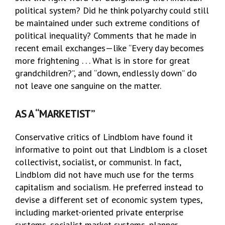
political system? Did he think polyarchy could still
be maintained under such extreme conditions of
political inequality? Comments that he made in
recent email exchanges—like “Every day becomes
more frightening . . . What is in store for great
grandchildren?”, and “down, endlessly down” do
not leave one sanguine on the matter.
AS A “MARKETIST”
Conservative critics of Lindblom have found it
informative to point out that Lindblom is a closet
collectivist, socialist, or communist. In fact,
Lindblom did not have much use for the terms
capitalism and socialism. He preferred instead to
devise a different set of economic system types,
including market-oriented private enterprise
systems, socialist market systems, planner