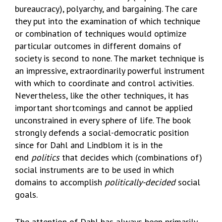
bureaucracy), polyarchy, and bargaining. The care
they put into the examination of which technique
or combination of techniques would optimize
particular outcomes in different domains of
society is second to none. The market technique is
an impressive, extraordinarily powerful instrument
with which to coordinate and control activities.
Nevertheless, like the other techniques, it has
important shortcomings and cannot be applied
unconstrained in every sphere of life. The book
strongly defends a social-democratic position
since for Dahl and Lindblom it is in the
end
politics
that decides which (combinations of)
social instruments are to be used in which
domains to accomplish
politically-decided
social
goals.
The attention of Dahl has always been primarily