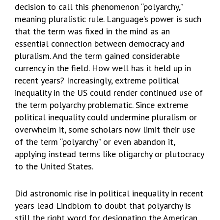
decision to call this phenomenon “polyarchy,”
meaning pluralistic rule. Language’s power is such
that the term was fixed in the mind as an
essential connection between democracy and
pluralism. And the term gained considerable
currency in the field. How well has it held up in
recent years? Increasingly, extreme political
inequality in the US could render continued use of
the term polyarchy problematic. Since extreme
political inequality could undermine pluralism or
overwhelm it, some scholars now limit their use
of the term “polyarchy” or even abandon it,
applying instead terms like oligarchy or plutocracy
to the United States.
Did astronomic rise in political inequality in recent
years lead Lindblom to doubt that polyarchy is
still the right word for designating the American