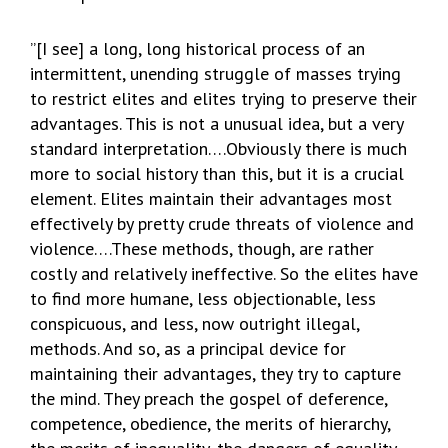
”[I see] a long, long historical process of an
intermittent, unending struggle of masses trying
to restrict elites and elites trying to preserve their
advantages. This is not a unusual idea, but a very
standard interpretation….Obviously there is much
more to social history than this, but it is a crucial
element. Elites maintain their advantages most
effectively by pretty crude threats of violence and
violence….These methods, though, are rather
costly and relatively ineffective. So the elites have
to find more humane, less objectionable, less
conspicuous, and less, now outright illegal,
methods. And so, as a principal device for
maintaining their advantages, they try to capture
the mind. They preach the gospel of deference,
competence, obedience, the merits of hierarchy,