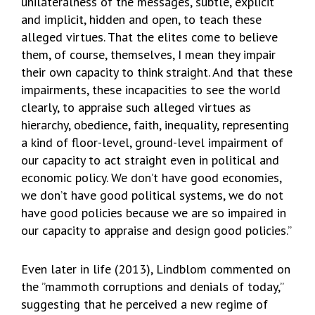
unilateralness of the messages, subtle, explicit
and implicit, hidden and open, to teach these
alleged virtues. That the elites come to believe
them, of course, themselves, I mean they impair
their own capacity to think straight. And that these
impairments, these incapacities to see the world
clearly, to appraise such alleged virtues as
hierarchy, obedience, faith, inequality, representing
a kind of floor-level, ground-level impairment of
our capacity to act straight even in political and
economic policy. We don’t have good economies,
we don’t have good political systems, we do not
have good policies because we are so impaired in
our capacity to appraise and design good policies.”
Even later in life (2013), Lindblom commented on
the ”mammoth corruptions and denials of today,”
suggesting that he perceived a new regime of