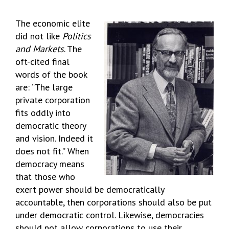
The economic elite
did not like
Politics
and Markets
. The
oft-cited final
words of the book
are: “The large
private corporation
fits oddly into
democratic theory
and vision. Indeed it
does not fit.” When
democracy means
that those who
exert power should be democratically
accountable, then corporations should also be put
under democratic control. Likewise, democracies
should not allow corporations to use their