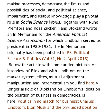
making processes, democracy, the limits and
possibilities of social and political science,
impairment, and usable knowledge play a pivotal
role in
Social Science Works
. Together with Rune
Premfors and Ross Zucker, Hans Blokland wrote
an In Memoriam for the
American Political
Science Association
for which Lindblom served as
president in 1980-1981. The In Memoriam
originally has been published
in PS: Political
Science & Politics (Vol.51, No.2, April 2018).
Below the article with some added pictures. An
interview of Blokland with Lindblom on the
market system, elites, mutual adjustment,
manipulation and incrementalism you find
here
. A
longer article of Blokland on Lindblom’s ideas on
the position of business in democracies, is
here:
Politics in no match for business: Charles
Lindblom, Elon Musk and the privileged position