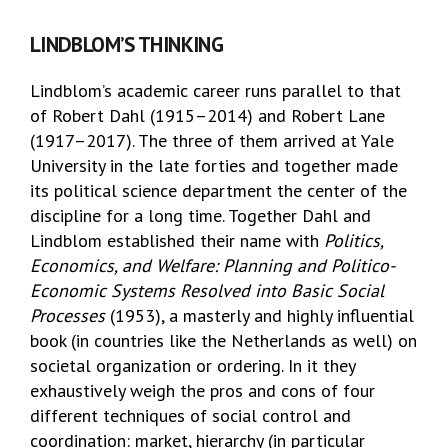
LINDBLOM’S THINKING
Lindblom’s academic career runs parallel to that
of Robert Dahl (1915–2014) and Robert Lane
(1917–2017). The three of them arrived at Yale
University in the late forties and together made
its political science department the center of the
discipline for a long time. Together Dahl and
Lindblom established their name with
Politics,
Economics, and Welfare: Planning and Politico-
Economic Systems Resolved into Basic Social
Processes
(1953), a masterly and highly influential
book (in countries like the Netherlands as well) on
societal organization or ordering. In it they
exhaustively weigh the pros and cons of four
different techniques of social control and
coordination: market, hierarchy (in particular