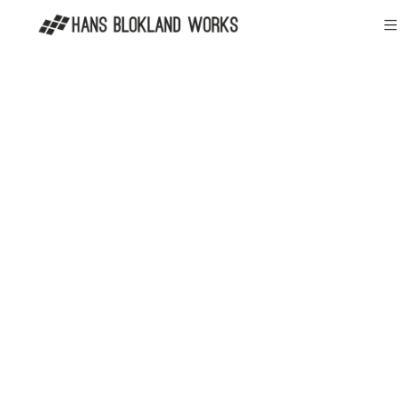
En
glis
h