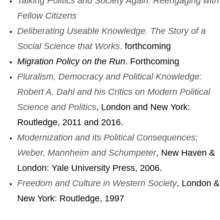
Talking Politics and Society Again: Reengaging with
Fellow Citizens
Deliberating Useable Knowledge. The Story of a
Social Science that Works
.
forthcoming
Migration Policy on the Run
. Forthcoming
Pluralism,
Democracy and Political Knowledge:
Robert A. Dahl and his Critics on Modern Political
Science and Politics
, London and New York:
Routledge, 2011 and 2016.
Modernization and its Political Consequences;
Weber, Mannheim and Schumpeter
, New Haven &
London: Yale University Press, 2006.
Freedom and Culture in Western Society
, London &
New York: Routledge, 1997