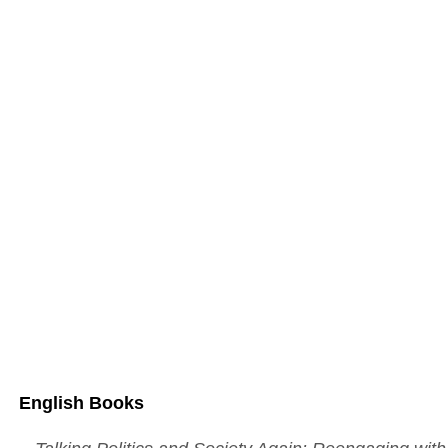
Boo
ks
English Books