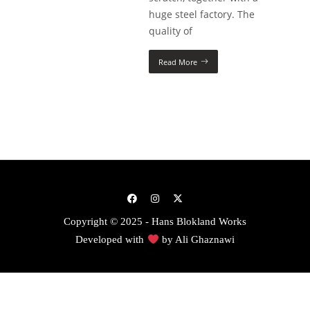
huge steel factory. The
quality of
Read More
Copyright © 2025 - Hans Blokland Works
Developed with
by
Ali Ghaznawi