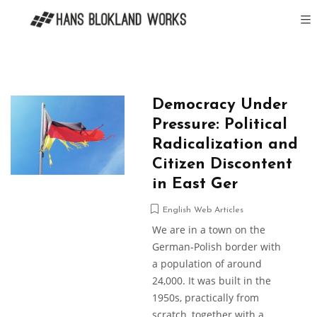
Democracy Under
Pressure: Political
Radicalization and
Citizen Discontent
in East Ger
English Web Articles
We are in a town on the
German-Polish border with
a population of around
24,000. It was built in the
1950s, practically from
scratch, together with a