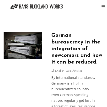
German
bureaucracy in the
integration of
newcomers and how
it can be reduced.
English Web Articles
By international standards,
Germany is a highly
bureaucratized country.
Even German-speaking
natives regularly get lost in
a forest of laws, regulations,