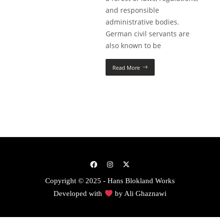
and responsible
administrative bodies.
German civil servants are
also known to be
Read More
Copyright © 2025 - Hans Blokland Works
Developed with
by
Ali Ghaznawi