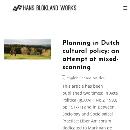
Planning in Dutch
cultural policy: an
attempt at mixed-
scanning
English Printed Articles
This article has been
published two times: in Acta
Politica (Jg.XXVIII, No.2, 1993,
pp.151-71) and in Between
Sociology and Sociological
Practice: Liber Amicorum
dedicated to Mark van de