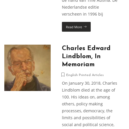
de hand van Tine Ausma. De
Nederlandse editie
verscheen in 1996 bij
Read More
Charles Edward
Lindblom, In
Memoriam
English Printed Articles
On January 30, 2018, Charles
Lindblom died at the age of
100. His ideas on, among
others, policy making
processes, democracy, the
limits and possibilities of
social and political science,