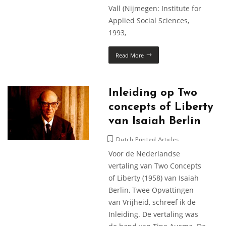
Vall (Nijmegen: Institute for
Applied Social Sciences,
1993,
Read More
Inleiding op Two
concepts of Liberty
van Isaiah Berlin
Dutch Printed Articles
Voor de Nederlandse
vertaling van Two Concepts
of Liberty (1958) van Isaiah
Berlin, Twee Opvattingen
van Vrijheid, schreef ik de
Inleiding. De vertaling was