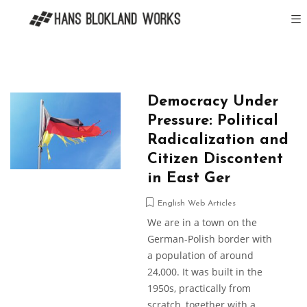
Democracy Under
Pressure: Political
Radicalization and
Citizen Discontent
in East Ger
English Web Articles
We are in a town on the
German-Polish border with
a population of around
24,000. It was built in the
1950s, practically from
scratch, together with a