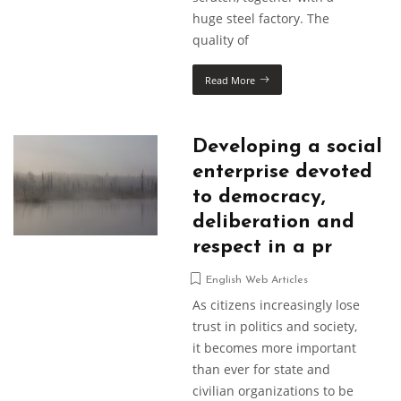
huge steel factory. The
quality of
Read More
Developing a social
enterprise devoted
to democracy,
deliberation and
respect in a pr
English Web Articles
As citizens increasingly lose
trust in politics and society,
it becomes more important
than ever for state and
civilian organizations to be