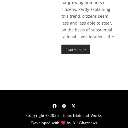
for growing numbers of
citizens. Partly explaining
this trend, citizens seem
less and less able to steer,
on the basis of substantial
rational considerations, the
Read More
Copyright © 2025 - Hans Blokland Works
Developed with
by
Ali Ghaznawi