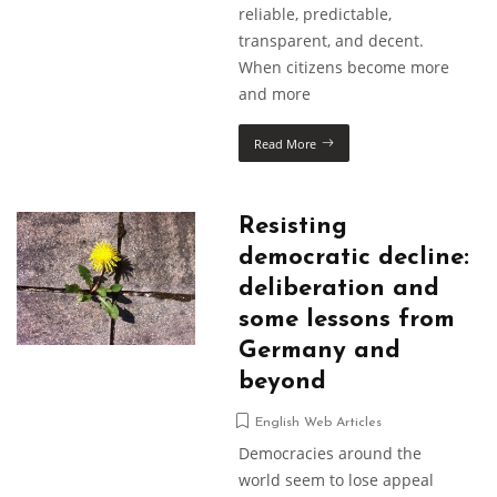
reliable, predictable,
transparent, and decent.
When citizens become more
and more
Read More
Resisting
democratic decline:
deliberation and
some lessons from
Germany and
beyond
English Web Articles
Democracies around the
world seem to lose appeal