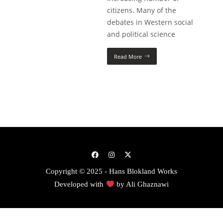
citizens. Many of the
debates in Western social
and political science
Read More
Copyright © 2025 - Hans Blokland Works
Developed with
by
Ali Ghaznawi