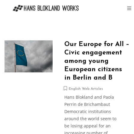
Our Europe for All –
Civic engagement
among young
European citizens
in Berlin and B
English Web Articles
Hans Blokland and Paola
Perrin de Brichambaut
Democratic institutions
around the world seem to
be losing appeal for an
increasing number of