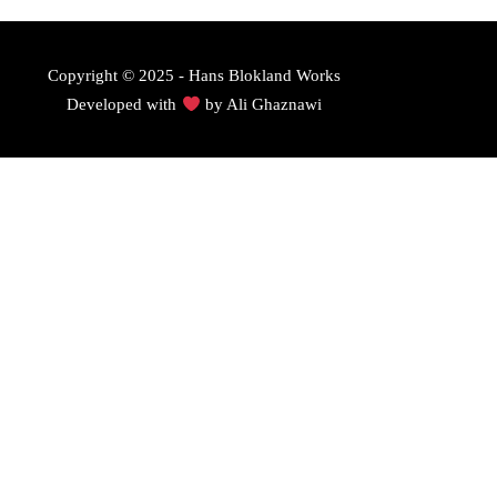
Copyright © 2025 - Hans Blokland Works
Developed with
by
Ali Ghaznawi