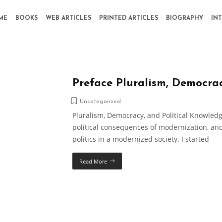
ME
BOOKS
WEB ARTICLES
PRINTED ARTICLES
BIOGRAPHY
IN
Preface Pluralism, Democra
Uncategorized
Pluralism, Democracy, and Political Knowledg
political consequences of modernization, and
politics in a modernized society. I started
Read More