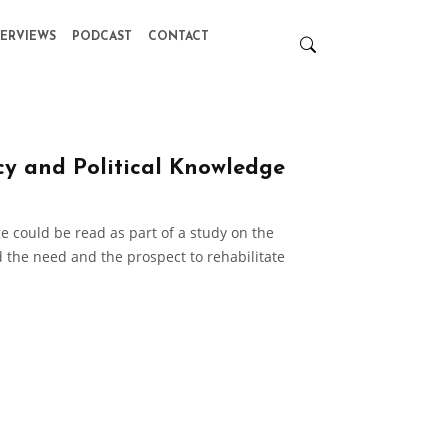
TERVIEWS
PODCAST
CONTACT
cy and Political Knowledge
e could be read as part of a study on the
 the need and the prospect to rehabilitate